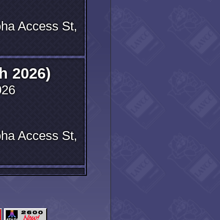
ha Access St,
h 2026)
026
ha Access St,
meeting
2025