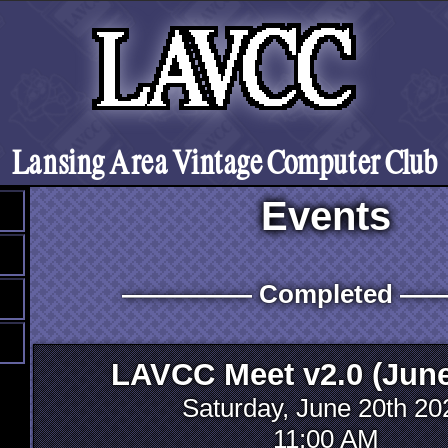
Lansing Area Vintage Computer Club
Events
――――― Completed 
LAVCC Meet v2.0 (June
Saturday, June 20th 20
11:00 AM