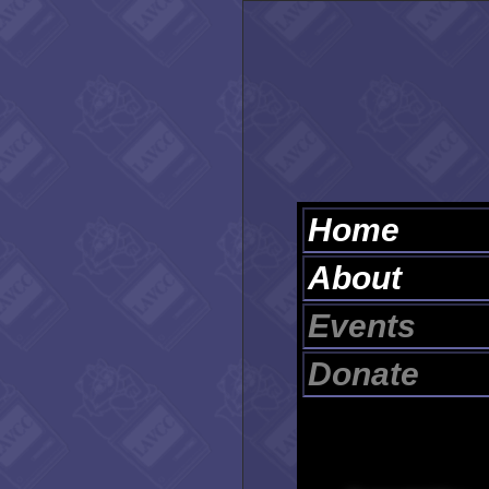
Home
About
Events
Donate