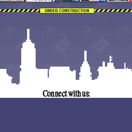
Trinity Church | 3355 Dunckel 
Connect with us:
Discord
|
lavcc.org@gmail.com
Copyright (C) 2026 Lansing Area Vintage Computer Club.
Anti-Harassment Policy