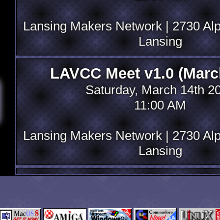
Lansing Makers Network | 2730 Alp
Lansing
LAVCC Meet v1.0 (Marc
Saturday, March 14th 2
11:00 AM
Lansing Makers Network | 2730 Alp
Lansing
Initial decisionmaking 
Saturday, October 18th 
06:00 PM