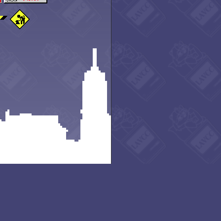
Rd, Lansing