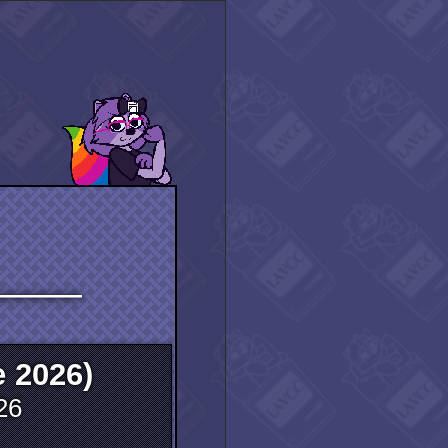
―――――
 2026)
26