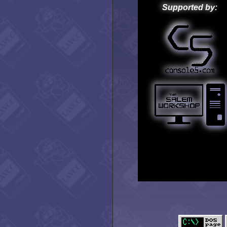
Supported by: